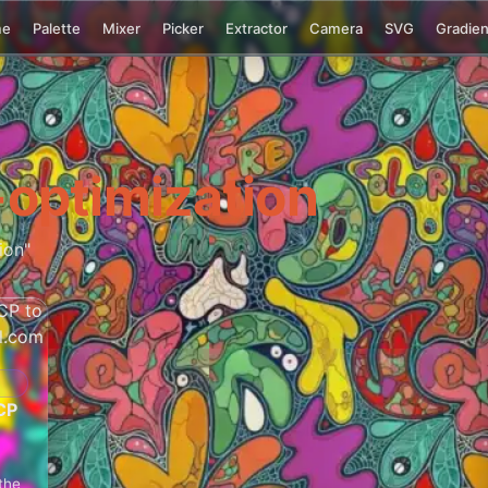
me
Palette
Mixer
Picker
Extractor
Camera
SVG
Gradien
optimization
ion"
CP
the