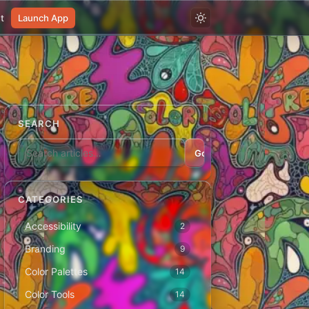
t
Launch App
SEARCH
Go
CATEGORIES
Accessibility
2
Branding
9
Color Palettes
14
Color Tools
14