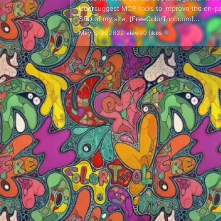
Ubersuggest MCP tools to improve the on-p
SEO of my site, [FreeColorTool.com]
(https://freecolortool.com/). This was not a
May 6, 2026
22 views
0 likes
"press one button and let AI…