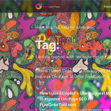
Ho
Home
/
Blog
/
Tag: website-optimization
Tag:
website-
1 article tagged with "website-optimizat
COLOR TOOLS
How I Used Copilot + Ubersuggest M
to Improve On-Page SEO for
FreeColorTool.com
I recently used GitHub Copilot together with 