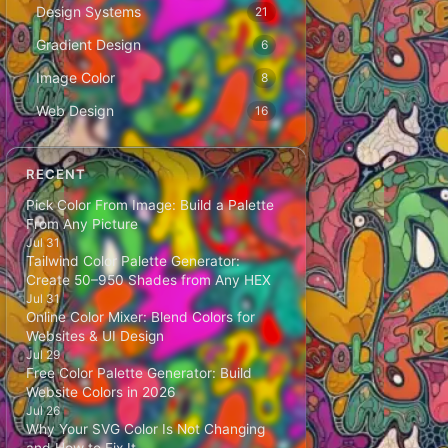
Design Systems
21
Gradient Design
6
Image Color
8
Web Design
16
RECENT
Pick Color From Image: Build a Palette
From Any Picture
Jul 31
Tailwind Color Palette Generator:
Create 50–950 Shades from Any HEX
Jul 31
Online Color Mixer: Blend Colors for
Websites & UI Design
Jul 29
Free Color Palette Generator: Build
Website Colors in 2026
Jul 26
Why Your SVG Color Is Not Changing