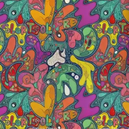
TOOLS
APP
Palette Generator
Launch App