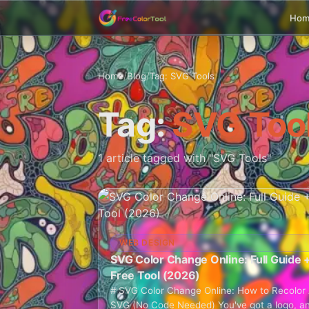
Ho
Home
/
Blog
/
Tag: SVG Tools
Tag:
SVG Too
1 article tagged with "SVG Tools"
WEB DESIGN
SVG Color Change Online: Full Guide 
Free Tool (2026)
# SVG Color Change Online: How to Recolor
SVG (No Code Needed) You've got a logo, a