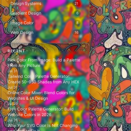
Design Systems
21
Gradient Design
6
Image Color
8
Web Design
16
RECENT
Pick Color From Image: Build a Palette
From Any Picture
Jul 31
Tailwind Color Palette Generator:
Create 50–950 Shades from Any HEX
Jul 31
Online Color Mixer: Blend Colors for
Websites & UI Design
Jul 29
Free Color Palette Generator: Build
Website Colors in 2026
Jul 26
Why Your SVG Color Is Not Changing