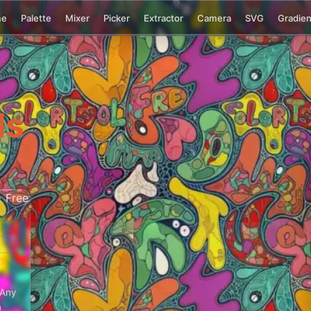
me
Palette
Mixer
Picker
Extractor
Camera
SVG
Gradien
ls
+
 Any
n