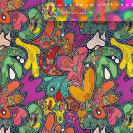
icon set, or an illustration in SVG format, and 
needs a…
Jul 8, 2026
9 views
4 likes