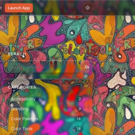
t
Launch App
SEARCH
Go
CATEGORIES
Accessibility
2
Branding
9
Color Palettes
14
Color Tools
14