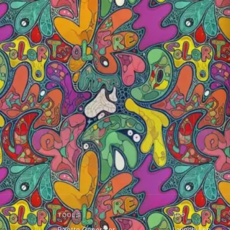
TOOLS
APP
Palette Generator
Launch App