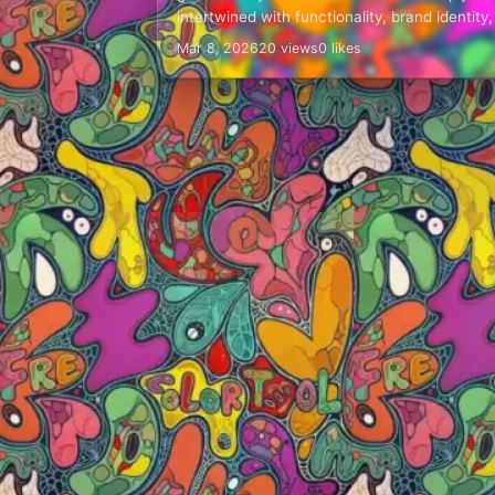
intertwined with functionality, brand identity
even safety for operators and bystanders.
Mar 8, 2026
20 views
0 likes