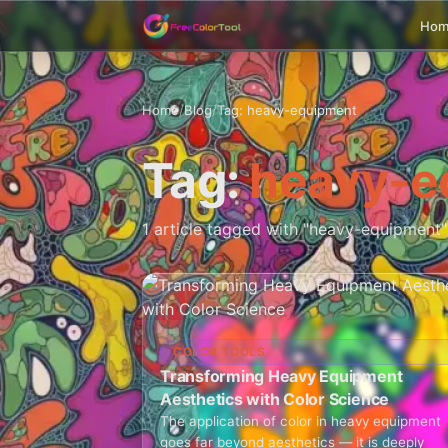
Ho
Home
/
Blog
/
Tag: heavy-equipment
Tag:
heavy-e
1 article tagged with "heavy-equipment"
COLOR TOOLS
Transforming Heavy Equipment
Aesthetics with Color Science
The application of color in heavy equipment
goes far beyond aesthetics — it is deeply