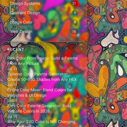
Design Systems
21
Gradient Design
6
Image Color
8
Web Design
16
RECENT
Pick Color From Image: Build a Palette
From Any Picture
Jul 31
Tailwind Color Palette Generator:
Create 50–950 Shades from Any HEX
Jul 31
Online Color Mixer: Blend Colors for
Websites & UI Design
Jul 29
Free Color Palette Generator: Build
Website Colors in 2026
Jul 26
Why Your SVG Color Is Not Changing