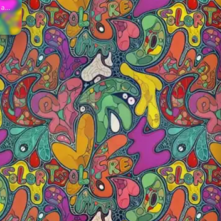
, and