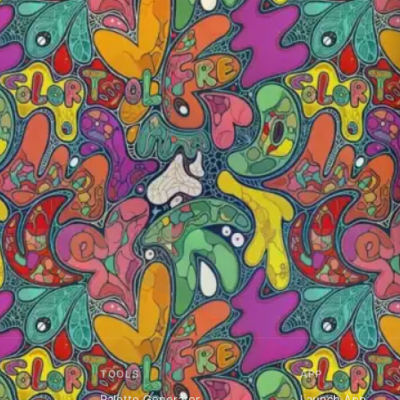
TOOLS
APP
Palette Generator
Launch App