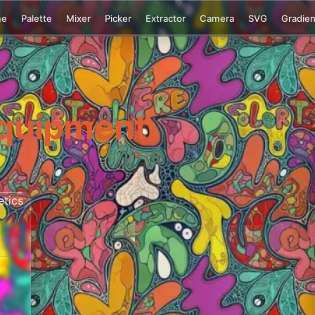
me
Palette
Mixer
Picker
Extractor
Camera
SVG
Gradien
quipment