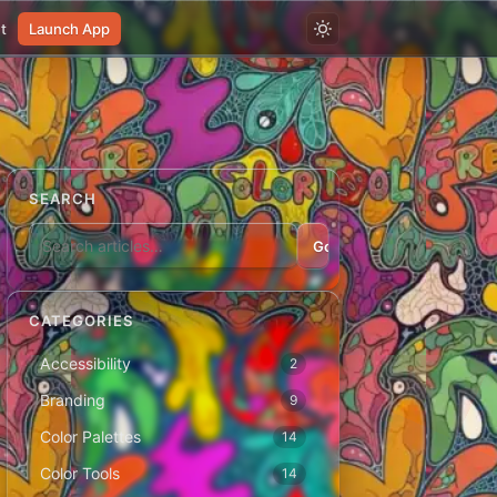
t
Launch App
SEARCH
Go
CATEGORIES
Accessibility
2
Branding
9
Color Palettes
14
Color Tools
14