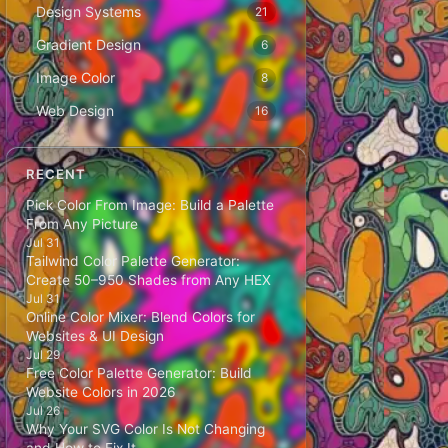
Design Systems
21
Gradient Design
6
Image Color
8
Web Design
16
RECENT
Pick Color From Image: Build a Palette
From Any Picture
Jul 31
Tailwind Color Palette Generator:
Create 50–950 Shades from Any HEX
Jul 31
Online Color Mixer: Blend Colors for
Websites & UI Design
Jul 29
Free Color Palette Generator: Build
Website Colors in 2026
Jul 26
Why Your SVG Color Is Not Changing