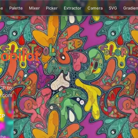
me
Palette
Mixer
Picker
Extractor
Camera
SVG
Gradien
opilot
CP
the