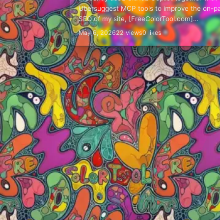
Ubersuggest MCP tools to improve the on-p
SEO of my site, [FreeColorTool.com]
(https://freecolortool.com/). This was not a
May 6, 2026
22 views
0 likes
"press one button and let AI…