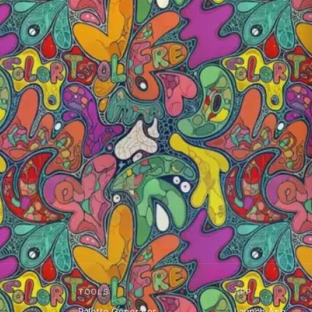
TOOLS
APP
Palette Generator
Launch App