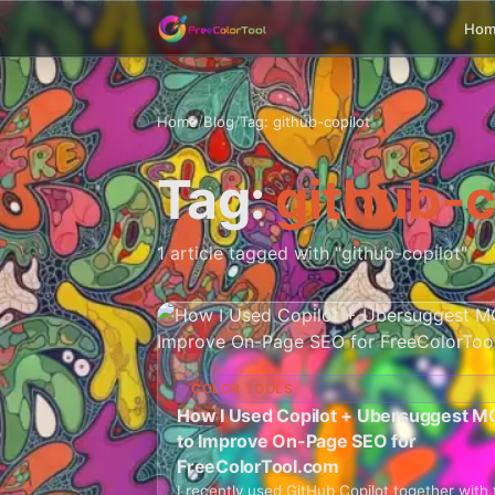
Ho
Home
/
Blog
/
Tag: github-copilot
Tag:
github-c
1 article tagged with "github-copilot"
COLOR TOOLS
How I Used Copilot + Ubersuggest M
to Improve On-Page SEO for
FreeColorTool.com
I recently used GitHub Copilot together with 