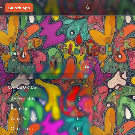
t
Launch App
SEARCH
Go
CATEGORIES
Accessibility
2
Branding
9
Color Palettes
14
Color Tools
14