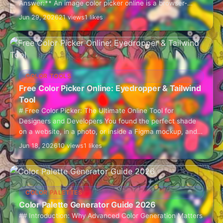
Answer:** An image color picker online is a browser-
based tool that lets you…
Jun 29, 2026
21 views
1 likes
COLOR TOOLS
Free Color Picker Online: Eyedropper & Tailwind
Tool
# Free Color Picker: The Ultimate Online Tool for
Designers and Developers You found the perfect shade
on a website, in a photo, or inside a Figma mockup, and
now…
Jun 18, 2026
10 views
1 likes
COLOR PALETTES
Color Palette Generator Guide 2026
## Introduction: Why Advanced Color Generation Matters