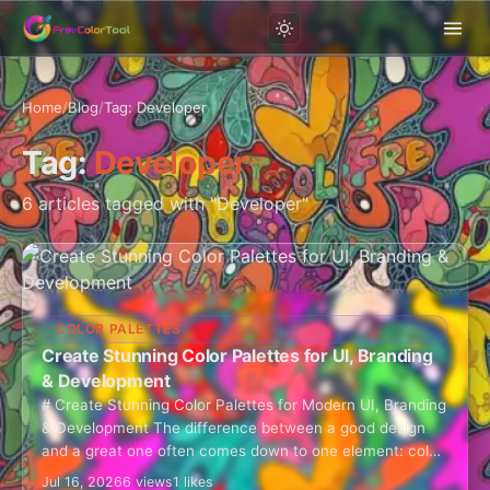
Home
/
Blog
/
Tag: Developer
Tag:
Developer
6 articles tagged with "Developer"
COLOR PALETTES
Create Stunning Color Palettes for UI, Branding
& Development
# Create Stunning Color Palettes for Modern UI, Branding
& Development The difference between a good design
and a great one often comes down to one element: color.
Whether you're…
Jul 16, 2026
6 views
1 likes