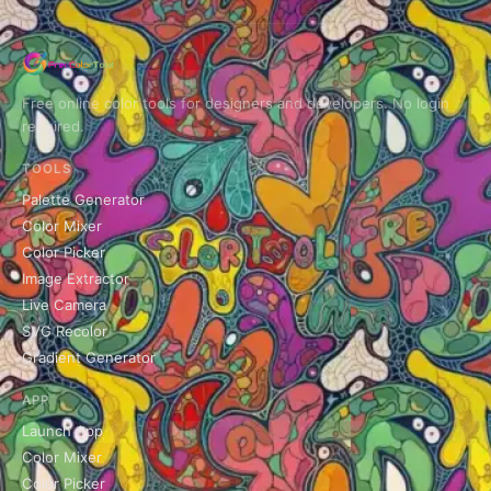
Free online color tools for designers and developers. No login
required.
TOOLS
Palette Generator
Color Mixer
Color Picker
Image Extractor
Live Camera
SVG Recolor
Gradient Generator
APP
Launch App
Color Mixer
Color Picker