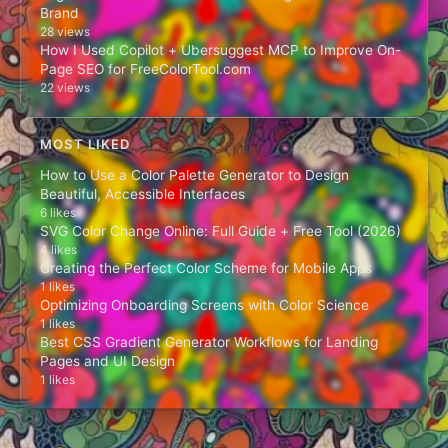
Brand
28 views
How I Used Copilot + Ubersuggest MCP to Improve On-
Page SEO for FreeColorTool.com
22 views
MOST LIKED
How to Use a Color Palette Generator to Design
Beautiful, Accessible Interfaces
6 likes
SVG Color Change Online: Full Guide + Free Tool (2026)
4 likes
Creating the Perfect Color Scheme for Mobile Apps
1 likes
Optimizing Onboarding Screens with Color Science
1 likes
Best CSS Gradient Generator Workflows for Landing
Pages and UI Design
1 likes