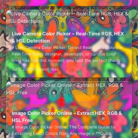
Live Camera Color Picker – Real-Time RGB, HEX
& HSL Detection
# Live Camera Color Picker: Detect Real-World Colors in
Real Time Every designer, developer, or curious color
lover has had this moment: you spot the perfect shade of
teal on…
Jul 2, 2026
8 views
0 likes
COLOR PALETTES
Image Color Picker Online – Extract HEX, RGB &
HSL Free
# Image Color Picker Online: The Complete Guide to
Extracting Exact Colors from Any Image > **Quick