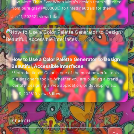
Now More Than Ever When Meta's design team switched
from pure gray (#808080) to tinted neutrals for their
interface, user engagement increased by…
Jun 11, 2026
21 views
1 likes
COLOR PALETTES
How to Use a Color Palette Generator to Design
Beautiful, Accessible Interfaces
**Introduction** Color is one of the most powerful tools
in a designer's toolkit. Whether you are building a brand
identity, designing a web application, or developing a
mobile UI, choosing…
Jun 5, 2026
19 views
6 likes
SEARCH
Go