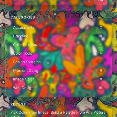
CATEGORIES
Accessibility
2
Branding
9
Color Palettes
14
Color Tools
14
Design Systems
21
Gradient Design
6
Image Color
8
Web Design
16
RECENT
Pick Color From Image: Build a Palette From Any Picture