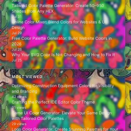
Jul 31
Tailwind Color Palette Generator: Create 50–950
Shades from Any HEX
Jul 31
Online Color Mixer: Blend Colors for Websites & UI
Design
Jul 29
Free Color Palette Generator: Build Website Colors in
2026
Jul 26
Why Your SVG Color Is Not Changing and How to Fix It
Jul 25
MOST VIEWED
Optimizing Construction Equipment Colors for Visibility
and Branding
42 views
Crafting the Perfect IDE Editor Color Theme
31 views
Game UI Color Generator: Elevate Your Game Design
with Tailored Color Palettes
29 views
Logo Color Generator: Create Stunning Palettes for Your