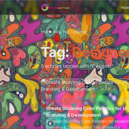
Ho
Home
/
Blog
/
Tag: Designer
Tag:
Designe
6 articles tagged with "Designer"
COLOR PALETTES
Create Stunning Color Palettes for UI,
Branding & Development
# Create Stunning Color Palettes for Modern
Branding & Development The difference