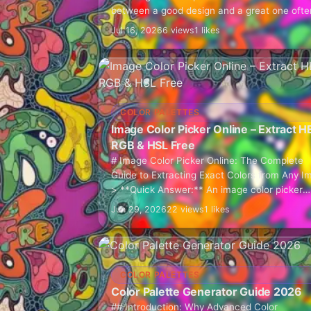
between a good design and a great one ofte
comes down to one element: color. Whether
Jul 16, 2026
6 views
1 likes
you're…
COLOR PALETTES
Image Color Picker Online – Extract H
RGB & HSL Free
# Image Color Picker Online: The Complete
Guide to Extracting Exact Colors from Any I
> **Quick Answer:** An image color picker
online is a browser-based tool that lets you…
Jun 29, 2026
22 views
1 likes
COLOR PALETTES
Color Palette Generator Guide 2026
## Introduction: Why Advanced Color