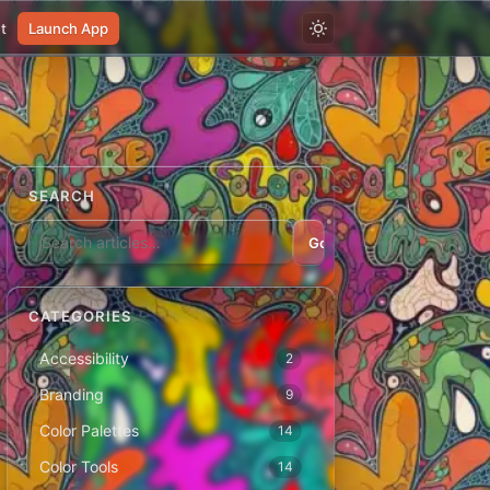
t
Launch App
SEARCH
Go
CATEGORIES
Accessibility
2
Branding
9
Color Palettes
14
Color Tools
14