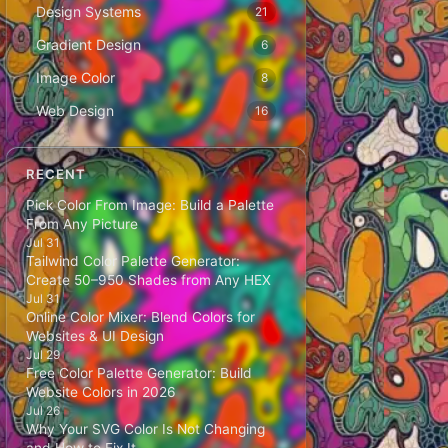
Design Systems
21
Gradient Design
6
Image Color
8
Web Design
16
RECENT
Pick Color From Image: Build a Palette
From Any Picture
Jul 31
Tailwind Color Palette Generator:
Create 50–950 Shades from Any HEX
Jul 31
Online Color Mixer: Blend Colors for
Websites & UI Design
Jul 29
Free Color Palette Generator: Build
Website Colors in 2026
Jul 26
Why Your SVG Color Is Not Changing