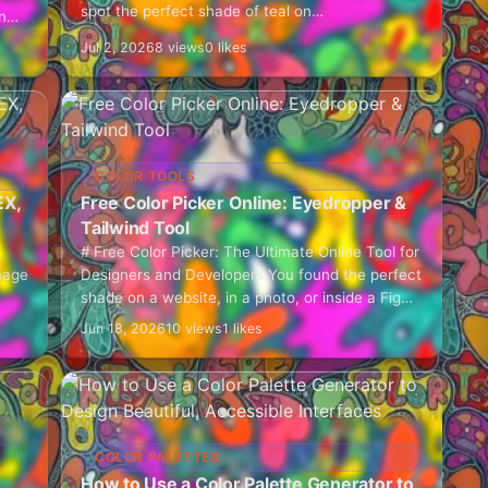
spot the perfect shade of teal on…
n
Jul 2, 2026
8 views
0 likes
COLOR TOOLS
EX,
Free Color Picker Online: Eyedropper &
Tailwind Tool
# Free Color Picker: The Ultimate Online Tool for
mage
Designers and Developers You found the perfect
shade on a website, in a photo, or inside a Figma
mockup, and now…
Jun 18, 2026
10 views
1 likes
COLOR PALETTES
How to Use a Color Palette Generator to