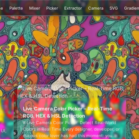
me
Palette
Mixer
Picker
Extractor
Camera
SVG
Gradien
r
Live Camera Color Picker – Real-Time
RGB, HEX & HSL Detection
# Live Camera Color Picker: Detect Real-World
Colors in Real Time Every designer, developer, or
 UI,
curious color lover has had this moment: you