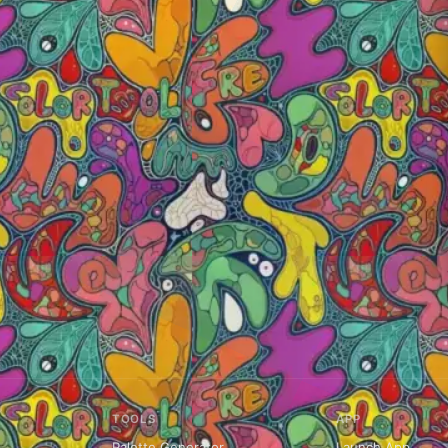
TOOLS
APP
Palette Generator
Launch App