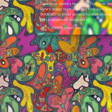
Generation Matters Now More Than Ever W
Meta's design team switched from pure gray
(#808080) to tinted neutrals for their interfa
user engagement increased by…
Jun 11, 2026
22 views
1 likes