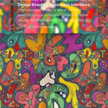
hen
Design Beautiful, Accessible Interfaces
**Introduction** Color is one of the most
ce,
powerful tools in a designer's toolkit. Whether
you are building a brand identity, designing a
web application, or developing a mobile UI,
Jun 5, 2026
19 views
6 likes
choosing…