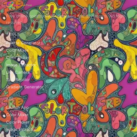
Free online color tools for designers and developers. No login
required.
TOOLS
Palette Generator
Color Mixer
Color Picker
Image Extractor
Live Camera
SVG Recolor
Gradient Generator
APP
Launch App
Color Mixer
Color Picker
Image Extractor
Live Camera