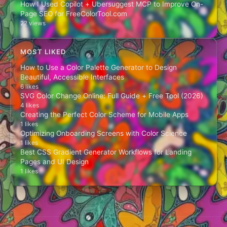
How I Used Copilot + Ubersuggest MCP to Improve On-
Page SEO for FreeColorTool.com
22 views
MOST LIKED
How to Use a Color Palette Generator to Design
Beautiful, Accessible Interfaces
6 likes
SVG Color Change Online: Full Guide + Free Tool (2026)
4 likes
Creating the Perfect Color Scheme for Mobile Apps
1 likes
Optimizing Onboarding Screens with Color Science
1 likes
Best CSS Gradient Generator Workflows for Landing
Pages and UI Design
1 likes