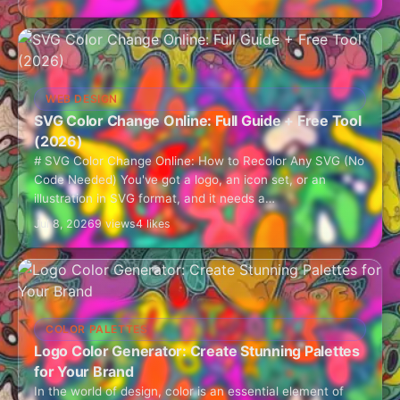
WEB DESIGN
SVG Color Change Online: Full Guide + Free Tool
(2026)
# SVG Color Change Online: How to Recolor Any SVG (No
Code Needed) You've got a logo, an icon set, or an
illustration in SVG format, and it needs a…
Jul 8, 2026
9 views
4 likes
COLOR PALETTES
Logo Color Generator: Create Stunning Palettes
for Your Brand
In the world of design, color is an essential element of