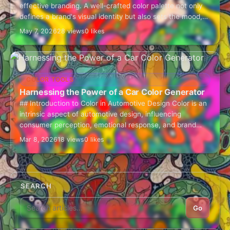
effective branding. A well-crafted color palette not only
defines a brand's visual identity but also sets the mood,
evokes…
May 7, 2026
28 views
0 likes
COLOR TOOLS
Harnessing the Power of a Car Color Generator
## Introduction to Color in Automotive Design Color is an
intrinsic aspect of automotive design, influencing
consumer perception, emotional response, and brand
identity. The car color generator is an invaluable…
Mar 8, 2026
18 views
0 likes
SEARCH
Go