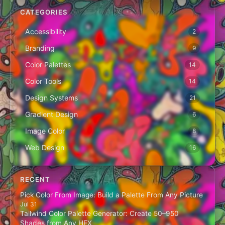
CATEGORIES
Accessibility
2
Branding
9
Color Palettes
14
Color Tools
14
Design Systems
21
Gradient Design
6
Image Color
8
Web Design
16
RECENT
Pick Color From Image: Build a Palette From Any Picture
Jul 31
Tailwind Color Palette Generator: Create 50–950
Shades from Any HEX