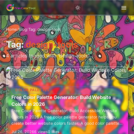
Home
/
Blog
/
Tag: design-tools
Tag:
design-tools
4 articles tagged with "design-tools"
COLOR PALETTES
Free Color Palette Generator: Build Website
Colors in 2026
Free Color Palette Generator: Build Accessible Website
Colors in 2026 A free color palette generator helps you
create better website colors faster. A good color palette
is not just…
Jul 26, 2026
6 views
0 likes