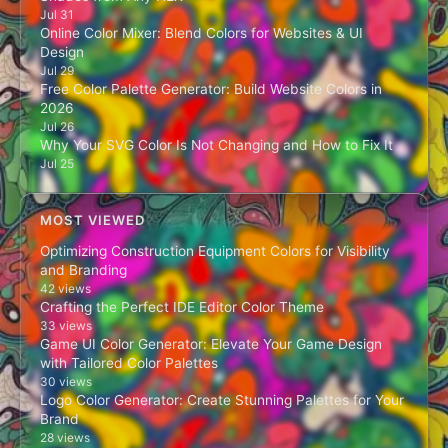
Jul 31
Online Color Mixer: Blend Colors for Websites & UI
Design
Jul 29
Free Color Palette Generator: Build Website Colors in
2026
Jul 26
Why Your SVG Color Is Not Changing and How to Fix It
Jul 25
MOST VIEWED
Optimizing Construction Equipment Colors for Visibility
and Branding
42 views
Crafting the Perfect IDE Editor Color Theme
33 views
Game UI Color Generator: Elevate Your Game Design
with Tailored Color Palettes
30 views
Logo Color Generator: Create Stunning Palettes for Your
Brand
28 views