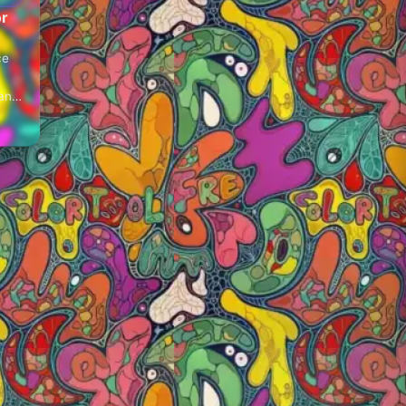
or
ce
 and