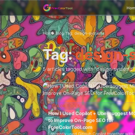
Ho
Home
/
Blog
/
Tag: design-systems
Tag:
design-
5 articles tagged with "design-systems"
COLOR TOOLS
How I Used Copilot + Ubersuggest M
to Improve On-Page SEO for
FreeColorTool.com
I recently used GitHub Copilot together with 