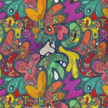
TOOLS
APP
Palette Generator
Launch App