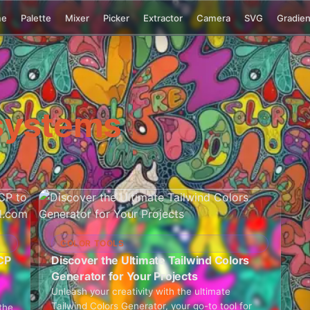
me
Palette
Mixer
Picker
Extractor
Camera
SVG
Gradien
systems
COLOR TOOLS
CP
Discover the Ultimate Tailwind Colors
Generator for Your Projects
Unleash your creativity with the ultimate
Tailwind Colors Generator, your go-to tool for
the