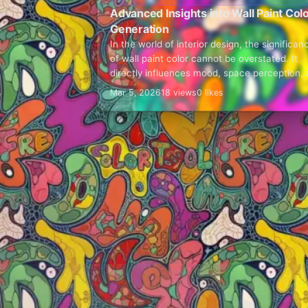
Advanced Insights into Wall Paint Col
Generation
In the world of interior design, the significan
of wall paint color cannot be overstated. It
directly influences mood, space perception,
overall aesthetics.
Mar 5, 2026
18 views
0 likes