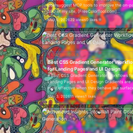
Ubersuggest MCP tools to improve the on-p
SEO of my site, [FreeColorTool.com]
(https://freecolortool.com/). This was not a
May 6, 2026
22 views
0 likes
"press one button and let AI…
COLOR TOOLS
Best CSS Gradient Generator Workfl
for Landing Pages and UI Design
# Best CSS Gradient Generator Workflows fo
Landing Pages and UI Design Gradients are
most effective when they behave like surfac
rather than decoration. Weak gradient work
May 3, 2026
11 views
1 likes
usually starts with…
COLOR PALETTES