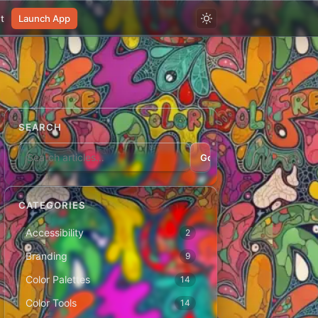
t
Launch App
SEARCH
Go
CATEGORIES
Accessibility
2
Branding
9
Color Palettes
14
Color Tools
14