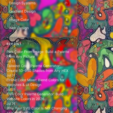
Design Systems
21
Gradient Design
6
Image Color
8
Web Design
16
RECENT
Pick Color From Image: Build a Palette
From Any Picture
Jul 31
Tailwind Color Palette Generator:
Create 50–950 Shades from Any HEX
Jul 31
Online Color Mixer: Blend Colors for
Websites & UI Design
Jul 29
Free Color Palette Generator: Build
Website Colors in 2026
Jul 26
Why Your SVG Color Is Not Changing