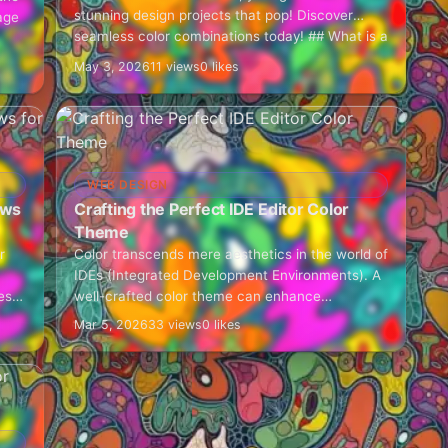
stunning design projects that pop! Discover
age
seamless color combinations today! ## What is a
Tailwind Colors Generator?…
May 3, 2026
11 views
0 likes
WEB DESIGN
ows
Crafting the Perfect IDE Editor Color
Theme
r
Color transcends mere aesthetics in the world of
IDEs (Integrated Development Environments). A
es
well-crafted color theme can enhance
productivity, minimize cognitive load, and sustain
Mar 5, 2026
33 views
0 likes
developer engagement during extensive coding
sessions.