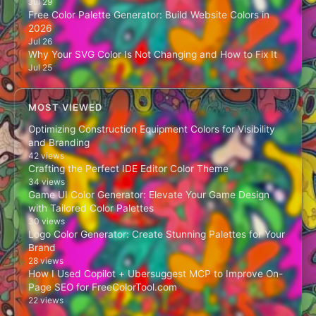
Jul 29
Free Color Palette Generator: Build Website Colors in
2026
Jul 26
Why Your SVG Color Is Not Changing and How to Fix It
Jul 25
MOST VIEWED
Optimizing Construction Equipment Colors for Visibility
and Branding
42 views
Crafting the Perfect IDE Editor Color Theme
34 views
Game UI Color Generator: Elevate Your Game Design
with Tailored Color Palettes
30 views
Logo Color Generator: Create Stunning Palettes for Your
Brand
28 views
How I Used Copilot + Ubersuggest MCP to Improve On-
Page SEO for FreeColorTool.com
22 views