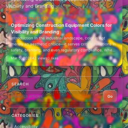
COLOR PALETTES
Optimizing Construction Equipment Colors for
Visibility and Branding
Introduction In the industrial landscape, color is not
merely an aesthetic choice—it serves critical functions in
safety, branding, and even regulatory compliance. When
selecting a color palette for construction…
Mar 5, 2026
42 views
0 likes
SEARCH
Go
CATEGORIES
Accessibility
2