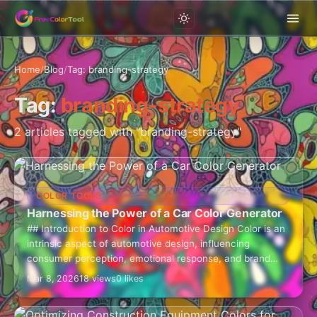
Home
/
Blog
/
Tag: branding-strategy
Tag:
branding-strategy
2 articles tagged with "branding-strategy"
COLOR TOOLS
Harnessing the Power of a Car Color Generator
## Introduction to Color in Automotive Design Color is an
intrinsic aspect of automotive design, influencing
consumer perception, emotional response, and brand
identity. The car color generator is an invaluable…
Mar 8, 2026
18 views
0 likes