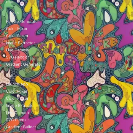
required.
TOOLS
Palette Generator
Color Mixer
Color Picker
Image Extractor
Live Camera
SVG Recolor
Gradient Generator
APP
Launch App
Color Mixer
Color Picker
Image Extractor
Live Camera
SVG Recolor
Gradient Builder