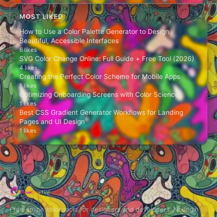
MOST LIKED
How to Use a Color Palette Generator to Design
Beautiful, Accessible Interfaces
6 likes
SVG Color Change Online: Full Guide + Free Tool (2026)
4 likes
Creating the Perfect Color Scheme for Mobile Apps
1 likes
Optimizing Onboarding Screens with Color Science
1 likes
Best CSS Gradient Generator Workflows for Landing
Pages and UI Design
1 likes
Free online color tools for designers and developers. No login