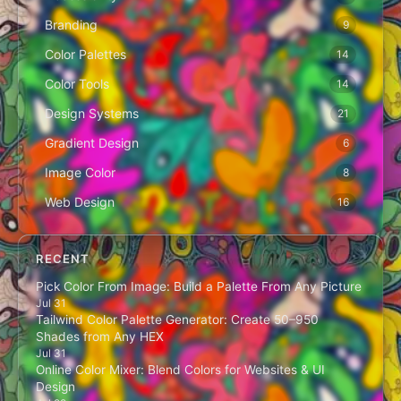
Branding
9
Color Palettes
14
Color Tools
14
Design Systems
21
Gradient Design
6
Image Color
8
Web Design
16
RECENT
Pick Color From Image: Build a Palette From Any Picture
Jul 31
Tailwind Color Palette Generator: Create 50–950
Shades from Any HEX
Jul 31
Online Color Mixer: Blend Colors for Websites & UI
Design