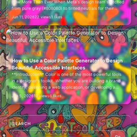
Now More Than Ever When Meta's design team switched
from pure gray (#808080) to tinted neutrals for their
interface, user engagement increased by…
Jun 11, 2026
22 views
1 likes
COLOR PALETTES
How to Use a Color Palette Generator to Design
Beautiful, Accessible Interfaces
**Introduction** Color is one of the most powerful tools
in a designer's toolkit. Whether you are building a brand
identity, designing a web application, or developing a
mobile UI, choosing…
Jun 5, 2026
19 views
6 likes
SEARCH
Go