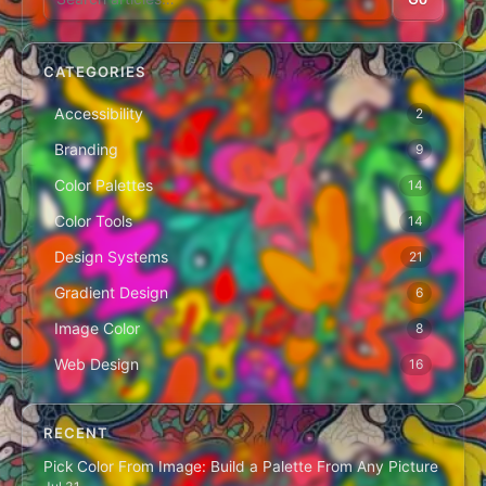
CATEGORIES
Accessibility
2
Branding
9
Color Palettes
14
Color Tools
14
Design Systems
21
Gradient Design
6
Image Color
8
Web Design
16
RECENT
Pick Color From Image: Build a Palette From Any Picture