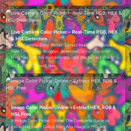
Live Camera Color Picker – Real-Time RGB, HEX
& HSL Detection
# Live Camera Color Picker: Detect Real-World Colors in
Real Time Every designer, developer, or curious color
lover has had this moment: you spot the perfect shade of
teal on…
Jul 2, 2026
8 views
0 likes
COLOR PALETTES
Image Color Picker Online – Extract HEX, RGB &
HSL Free
# Image Color Picker Online: The Complete Guide to
Extracting Exact Colors from Any Image > **Quick