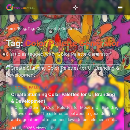
Home
/
Blog
/
Tag: Color Palette Generator
Tag:
Color Palette Generator
6 articles tagged with "Color Palette Generator"
COLOR PALETTES
Create Stunning Color Palettes for UI, Branding
& Development
# Create Stunning Color Palettes for Modern UI, Branding
& Development The difference between a good design
and a great one often comes down to one element: color.
Whether you're…
Jul 16, 2026
6 views
1 likes