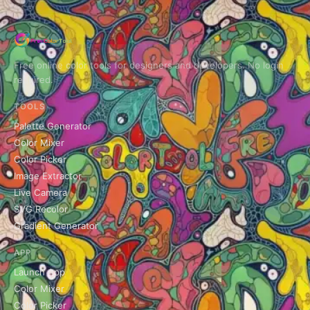
Free online color tools for designers and developers. No login
required.
TOOLS
Palette Generator
Color Mixer
Color Picker
Image Extractor
Live Camera
SVG Recolor
Gradient Generator
APP
Launch App
Color Mixer
Color Picker