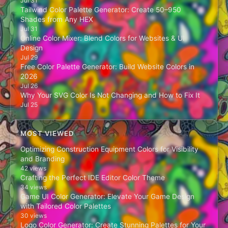
Jul 31
Tailwind Color Palette Generator: Create 50–950
Shades from Any HEX
Jul 31
Online Color Mixer: Blend Colors for Websites & UI
Design
Jul 29
Free Color Palette Generator: Build Website Colors in
2026
Jul 26
Why Your SVG Color Is Not Changing and How to Fix It
Jul 25
MOST VIEWED
Optimizing Construction Equipment Colors for Visibility
and Branding
42 views
Crafting the Perfect IDE Editor Color Theme
34 views
Game UI Color Generator: Elevate Your Game Design
with Tailored Color Palettes
30 views
Logo Color Generator: Create Stunning Palettes for Your