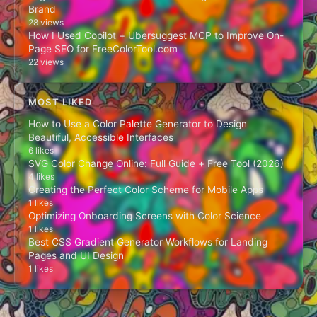
Brand
28 views
How I Used Copilot + Ubersuggest MCP to Improve On-
Page SEO for FreeColorTool.com
22 views
MOST LIKED
How to Use a Color Palette Generator to Design
Beautiful, Accessible Interfaces
6 likes
SVG Color Change Online: Full Guide + Free Tool (2026)
4 likes
Creating the Perfect Color Scheme for Mobile Apps
1 likes
Optimizing Onboarding Screens with Color Science
1 likes
Best CSS Gradient Generator Workflows for Landing
Pages and UI Design
1 likes