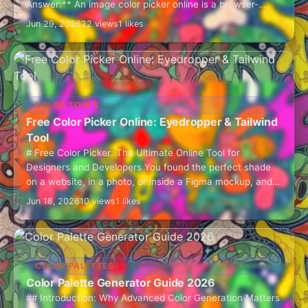
Answer:** An image color picker online is a browser-
based tool that lets you…
Jun 29, 2026
22 views
1 likes
COLOR TOOLS
Free Color Picker Online: Eyedropper & Tailwind
Tool
# Free Color Picker: The Ultimate Online Tool for
Designers and Developers You found the perfect shade
on a website, in a photo, or inside a Figma mockup, and
now…
Jun 18, 2026
10 views
1 likes
COLOR PALETTES
Color Palette Generator Guide 2026
## Introduction: Why Advanced Color Generation Matters