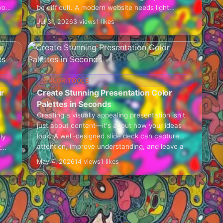
you
be difficult. A modern website needs light
shades for backgrounds, medium shades for…
Jul 31, 2026
3 views
1 likes
COLOR TOOLS
ur
Create Stunning Presentation Color
Palettes in Seconds
Creating a visually appealing presentation isn't
just about content—it's about how your ideas
look. A well-designed slide deck can capture
ly
attention, improve understanding, and leave a
t
lasting impression. That's where…
nd,
May 4, 2026
14 views
1 likes