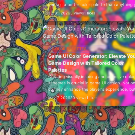
contain a better color palette than anything 
could create by guessing. The warm…
Jul 31, 2026
3 views
1 likes
COLOR PALETTES
Game UI Color Generator: Elevate Yo
Game Design with Tailored Color
Palettes
Creating visually inspiring and cohesive color
schemes is crucial in game UI design. Not on
do they enhance the player's experience, bu
they also communicate the game's tone, bra
May 7, 2026
30 views
1 likes
and…