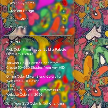
Design Systems
21
Gradient Design
6
Image Color
8
Web Design
16
RECENT
Pick Color From Image: Build a Palette
From Any Picture
Jul 31
Tailwind Color Palette Generator:
Create 50–950 Shades from Any HEX
Jul 31
Online Color Mixer: Blend Colors for
Websites & UI Design
Jul 29
Free Color Palette Generator: Build
Website Colors in 2026
Jul 26
Why Your SVG Color Is Not Changing