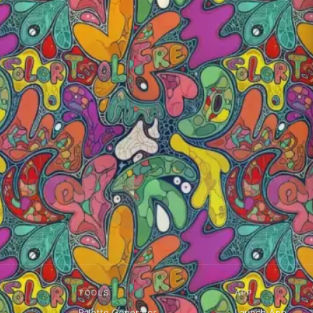
TOOLS
APP
Palette Generator
Launch App