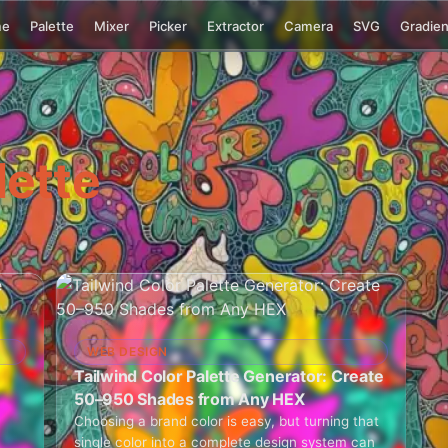
me
Palette
Mixer
Picker
Extractor
Camera
SVG
Gradien
lette
WEB DESIGN
Tailwind Color Palette Generator: Create
50–950 Shades from Any HEX
Choosing a brand color is easy, but turning that
single color into a complete design system can