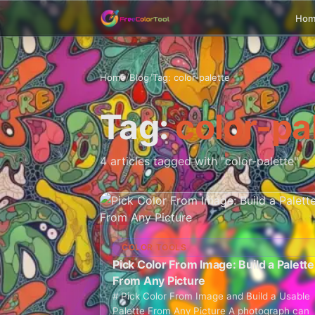
Ho
Home
/
Blog
/
Tag: color-palette
Tag:
color-pa
4 articles tagged with "color-palette"
COLOR TOOLS
Pick Color From Image: Build a Palette
From Any Picture
# Pick Color From Image and Build a Usable
Palette From Any Picture A photograph can