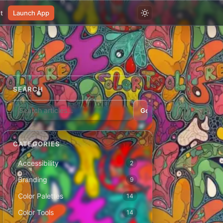
t
Launch App
SEARCH
Go
CATEGORIES
Accessibility
2
Branding
9
Color Palettes
14
Color Tools
14