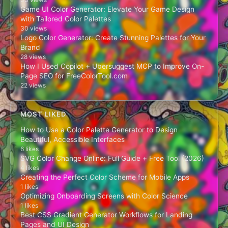
Game UI Color Generator: Elevate Your Game Design
with Tailored Color Palettes
30 views
Logo Color Generator: Create Stunning Palettes for Your
Brand
28 views
How I Used Copilot + Ubersuggest MCP to Improve On-
Page SEO for FreeColorTool.com
22 views
MOST LIKED
How to Use a Color Palette Generator to Design
Beautiful, Accessible Interfaces
6 likes
SVG Color Change Online: Full Guide + Free Tool (2026)
4 likes
Creating the Perfect Color Scheme for Mobile Apps
1 likes
Optimizing Onboarding Screens with Color Science
1 likes
Best CSS Gradient Generator Workflows for Landing
Pages and UI Design