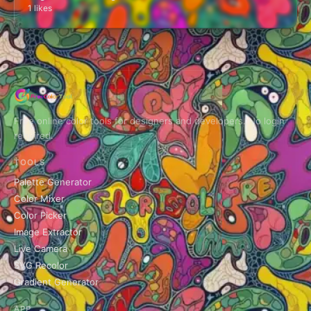
1 likes
Free online color tools for designers and developers. No login
required.
TOOLS
Palette Generator
Color Mixer
Color Picker
Image Extractor
Live Camera
SVG Recolor
Gradient Generator
APP