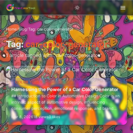
Home
/
Blog
/
Tag: car-color-generator
Tag:
car-color-generator
1 article tagged with "car-color-generator"
COLOR TOOLS
Harnessing the Power of a Car Color Generator
## Introduction to Color in Automotive Design Color is an
intrinsic aspect of automotive design, influencing
consumer perception, emotional response, and brand
identity. The car color generator is an invaluable…
Mar 8, 2026
18 views
0 likes