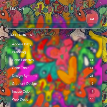
SEARCH
Go
CATEGORIES
Accessibility
2
Branding
9
Color Palettes
14
Color Tools
14
Design Systems
21
Gradient Design
6
Image Color
8
Web Design
16