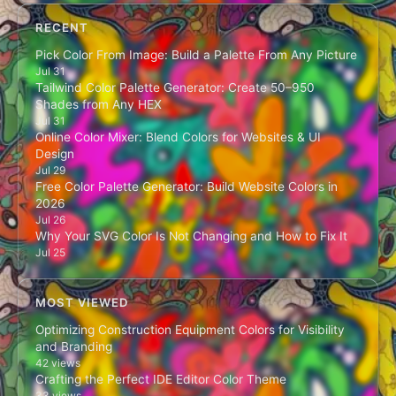
RECENT
Pick Color From Image: Build a Palette From Any Picture
Jul 31
Tailwind Color Palette Generator: Create 50–950
Shades from Any HEX
Jul 31
Online Color Mixer: Blend Colors for Websites & UI
Design
Jul 29
Free Color Palette Generator: Build Website Colors in
2026
Jul 26
Why Your SVG Color Is Not Changing and How to Fix It
Jul 25
MOST VIEWED
Optimizing Construction Equipment Colors for Visibility
and Branding
42 views
Crafting the Perfect IDE Editor Color Theme
33 views